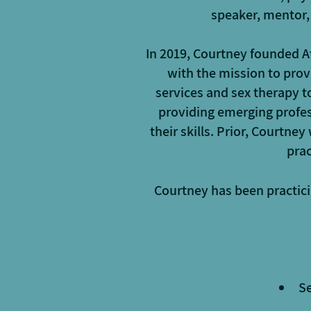
speaker, mentor,
In 2019, Courtney founded A
with the mission to prov
services and sex therapy 
providing emerging profes
their skills. Prior, Courtne
prac
Courtney has been practici
Se