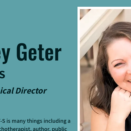
y Geter
S
ical Director
T-S
is many things including a
hotherapist, author, public