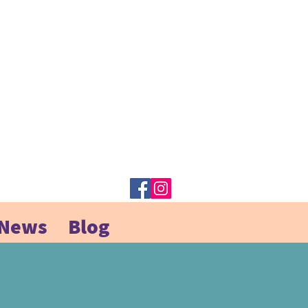
 News
Blog