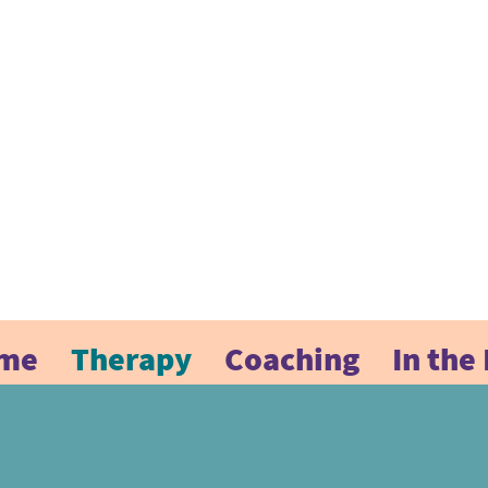
me
Therapy
Coaching
In the