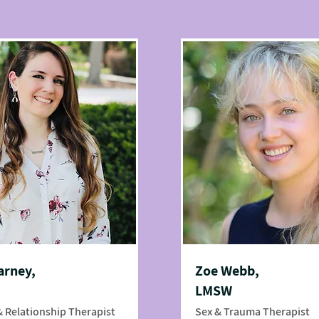
arney,
Zoe Webb,
LMSW
& Relationship Therapist
Sex & Trauma Therapist