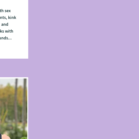
th sex
nts, kink
, and
ks with
unds...