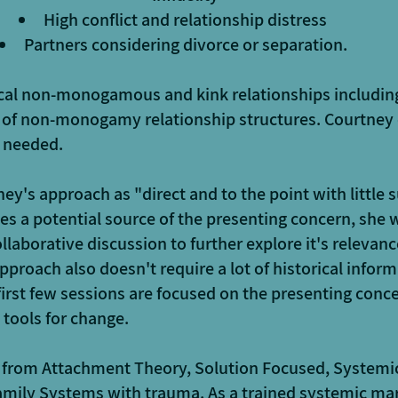
High conflict and relationship distress
Partners considering divorce or separation.
ical non-monogamous and kink relationships includin
 of non-monogamy relationship structures. Courtney
f needed.
ey's approach as "direct and to the point with little s
ies a potential source of the presenting concern, she wi
llaborative discussion to further explore it's relevanc
pproach also doesn't require a lot of historical infor
 first few sessions are focused on the presenting conce
 tools for change.
s from Attachment Theory, Solution Focused, Systemi
amily Systems with trauma. As a trained systemic mar