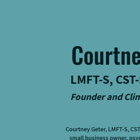
Courtne
LMFT-S, CST-
Founder and Clin
Courtney Geter, LMFT-S, CS
small business owner, psyc