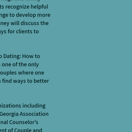
ts recognize helpful
hange to develop more
ney will discuss the
s for clients to
o Dating: How to
 one of the only
 couples where one
 find ways to better
izations including
 Georgia Association
onal Counselor’s
ent of Couple and