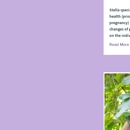
Stella speci
health (prio
pregnancy) 
changes of
on the indi
Read More