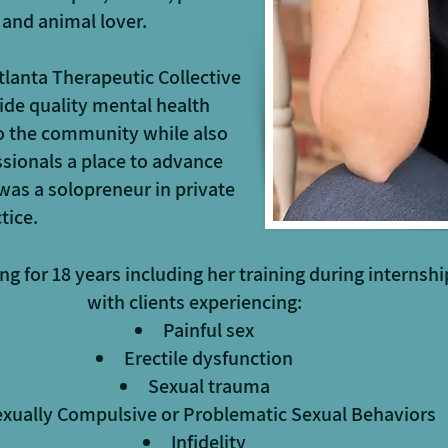
 and animal lover.
tlanta Therapeutic Collective
ide quality mental health
to the community while also
sionals a place to advance
y was a solopreneur in private
tice.
ng for 18 years including her training during internsh
with clients experiencing:
Painful sex
Erectile dysfunction
Sexual trauma
xually Compulsive or Problematic Sexual Behaviors
Infidelity