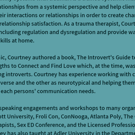
ationships from a systemic perspective and help clien
eir interactions or relationships in order to create c
relationship satisfaction. As a trauma therapist, Court
ncluding regulation and dysregulation and provide way
kills at home.
c, Courtney authored a book, The Introvert's Guide t
ths to Connect and Find Love which, at the time, was
ing introverts. Courtney has experience working with
iverse and the other as neurotypical and helping them
 each persons' communication needs.
 speaking engagements and workshops to many organ
tt University, Froli Con, ConNooga, Atlanta Poly, The
apists, Sex ED Conference, and the Licensed Professi
ey has also taught at Adler University in the Departm