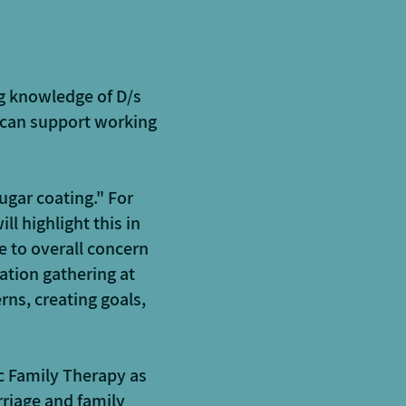
g knowledge of D/s
 can support working
ugar coating." For
ll highlight this in
e to overall concern
mation gathering at
rns, creating goals,
c Family Therapy as
riage and family