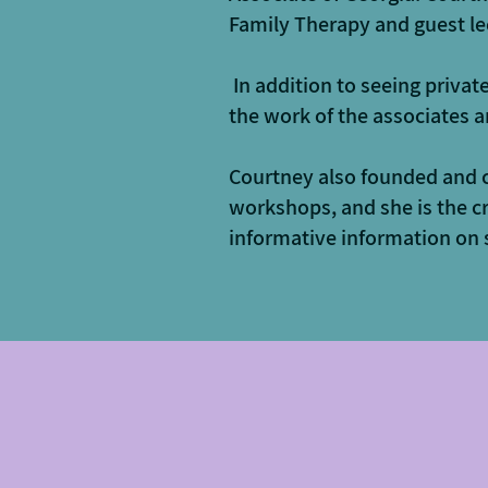
Family Therapy and guest le
In addition to seeing privat
the work of the associates a
​Courtney also founded and 
workshops, and she is the c
informative information on s