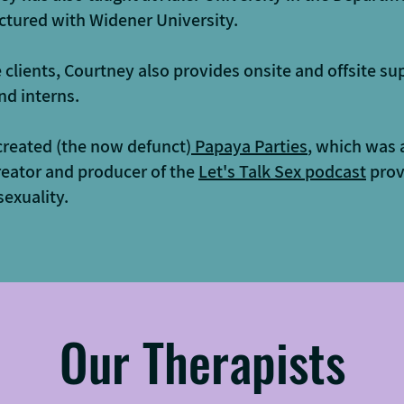
ctured with Widener University.
e clients, Courtney also provides onsite and offsite su
nd interns.
created (the now defunct)
Papaya Parties
, which was 
reator and producer of the
Let's Talk Sex podcast
prov
exuality.
Our Therapists