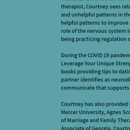
therapist, Courtney sees rel
and unhelpful patterns in th
helpful patterns to improve 
role of the nervous system i
being practicing regulation s
During the COVID 19 pandemi
Leverage Your Unique Streng
books providing tips to dat
partner identifies as neurod
communicate that supports
Courtney has also provided
Mercer University, Agnes Sco
of Marriage and Family Ther
Associate of Georgia. Courtn