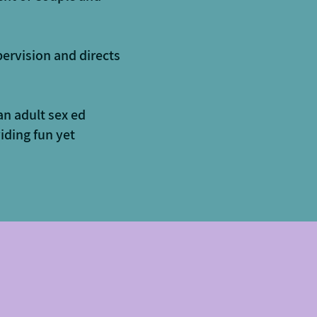
pervision and directs
an adult sex ed
iding fun yet