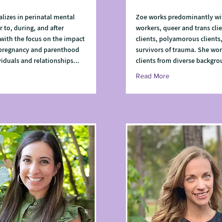
alizes in perinatal mental
Zoe works predominantly wi
r to, during, and after
workers, queer and trans clie
with the focus on the impact
clients, polyamorous clients
 pregnancy and parenthood
survivors of trauma. She wor
viduals and relationships...
clients from diverse backgro
Read More