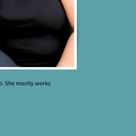
ip. She mostly works