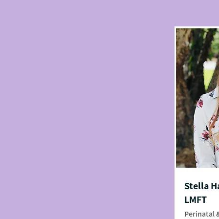
Stella H
LMFT
Perinatal 