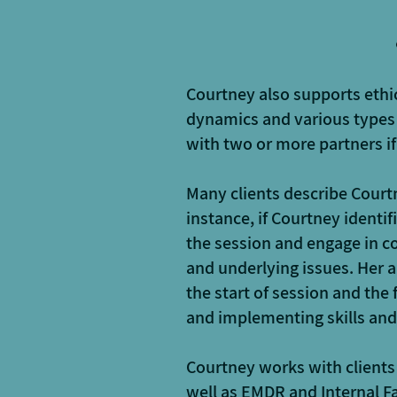
Courtney also supports eth
dynamics and various types
with two or more partners i
Many clients describe Courtn
instance, if Courtney identif
the session and engage in co
and underlying issues. Her a
the start of session and the
and implementing skills and
Courtney works with client
well as EMDR and Internal F