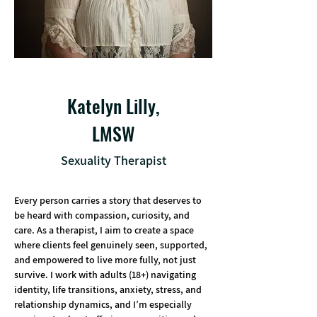
Katelyn Lilly,
LMSW
Sexuality Therapist
Every person carries a story that deserves to 
be heard with compassion, curiosity, and 
care. As a therapist, I aim to create a space 
where clients feel genuinely seen, supported, 
and empowered to live more fully, not just 
survive. I work with adults (18+) navigating 
identity, life transitions, anxiety, stress, and 
relationship dynamics, and I’m especially 