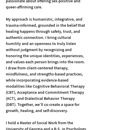
passionate about offering sex-positive and 
queer-affirming care.
My approach is humanistic, integrative, and 
trauma-informed, grounded in the belief that 
healing happens through safety, trust, and 
authentic connection. I bring cultural 
humility and an openness to truly listen 
without judgment by recognizing and 
honoring the unique identities, experiences, 
and values each person brings into the room. 
I draw from client-centered therapy, 
mindfulness, and strengths-based practices, 
while incorporating evidence-based 
modalities like Cognitive Behavioral Therapy 
(CBT), Acceptance and Commitment Therapy 
(ACT), and Dialectical Behavior Therapy 
(DBT). Together, we’ll co-create a space for 
growth, healing, and self-discovery.
I hold a Master of Social Work from the 
University of Georgia and a B.S. in Psychology 