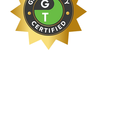
Schedule Now!
< Back
Atlanta Therapeutic Collective, llc