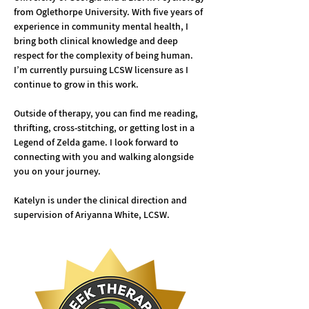
from Oglethorpe University. With five years of 
experience in community mental health, I 
bring both clinical knowledge and deep 
respect for the complexity of being human. 
I’m currently pursuing LCSW licensure as I 
continue to grow in this work.
Outside of therapy, you can find me reading, 
thrifting, cross-stitching, or getting lost in a 
Legend of Zelda game. I look forward to 
connecting with you and walking alongside 
you on your journey.
Katelyn is under the clinical direction and 
supervision of Ariyanna White, LCSW.