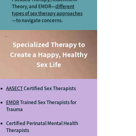
Theory, and EMDR—
different
types of sex therapy approaches
—to navigate concerns.
Specialized Therapy to
Create a Happy, Healthy
Sex Life
AASECT
Certified Sex Therapists
EMDR
Trained Sex Therapists for
Trauma
Certified Perinatal Mental Health
Therapists