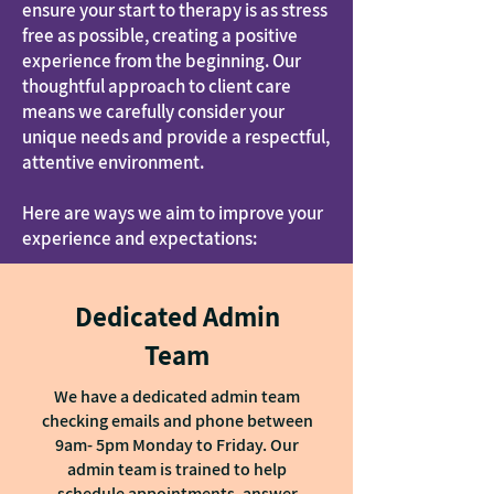
ensure your start to therapy is as stress
free as possible, creating a positive
experience from the beginning. Our
thoughtful approach to client care
means we carefully consider your
unique needs and provide a respectful,
attentive environment.
Here are ways we aim to improve your
experience and expectations:
Dedicated Admin
Team
We have a dedicated admin team
checking emails and phone between
9am- 5pm Monday to Friday. Our
admin team is trained to help
schedule appointments, answer