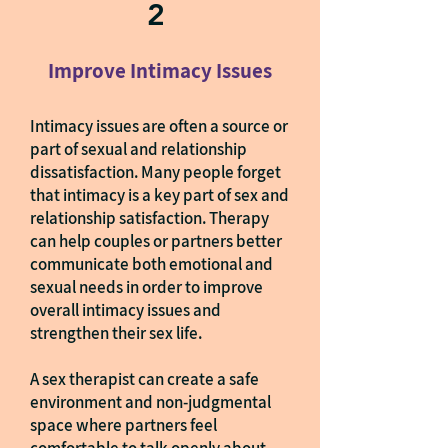
2
Improve Intimacy Issues
Intimacy issues are often a source or
part of sexual and relationship
dissatisfaction. Many people forget
that intimacy is a key part of sex and
relationship satisfaction. Therapy
can help couples or partners better
communicate both emotional and
sexual needs in order to improve
overall intimacy issues and
strengthen their sex life.
A sex therapist can create a safe
environment and non-judgmental
space where partners feel