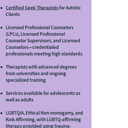
Certified Geek Therapists
for Autistic
Clients
Licensed Professional Counselors
(LPCs), Licensed Professional
Counselor Supervisors, and Licensed
Counselors—credentialed
professionals meeting high standards
Therapists with advanced degrees
from universities and ongoing
specialized training
Services available for adolescents as
well as adults
LGBTQIA, Ethical Non-monogamy, and
Kink Affirming, with LGBTQ-affirming
therapy provided using trauma-