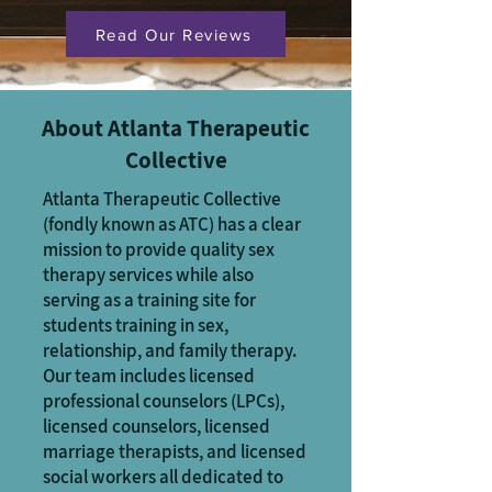
Read Our Reviews
About Atlanta Therapeutic
Collective
Atlanta Therapeutic Collective
(fondly known as ATC) has a clear
mission to provide quality sex
therapy services while also
serving as a training site for
students training in sex,
relationship, and family therapy.
Our team includes licensed
professional counselors (LPCs),
licensed counselors, licensed
marriage therapists, and licensed
social workers all dedicated to