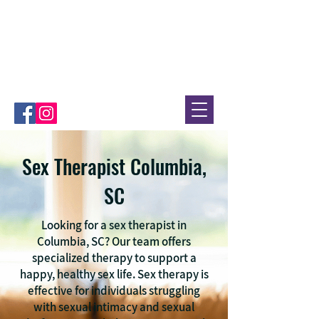
Sex Therapist Columbia,
SC
Looking for a sex therapist in
Columbia, SC? Our team offers
specialized therapy to support a
happy, healthy sex life. Sex therapy is
effective for individuals struggling
with sexual intimacy and sexual