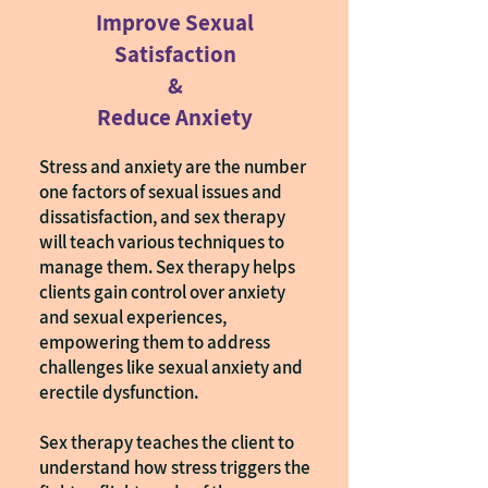
Improve Sexual
Satisfaction
&
Reduce Anxiety
Stress and anxiety are the number
one factors of sexual issues and
dissatisfaction, and sex therapy
will teach various techniques to
manage them. Sex therapy helps
clients gain control over anxiety
and sexual experiences,
empowering them to address
challenges like sexual anxiety and
erectile dysfunction.
Sex therapy teaches the client to
understand how stress triggers the