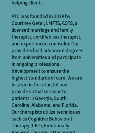
helping clients.
ATC was founded in 2019 by
Courtney Geter, LMFTS, CSTS, a
licensed marriage and family
therapist, certified sex therapist,
and experienced counselor. Our
providers hold advanced degrees
from universities and participate
in ongoing professional
development to ensure the
highest standards of care. We are
located in Decatur, GA and
provide virtual sessions to
patients in Georgia, South
Carolina, Alabama, and Florida.
Our therapists utilize techniques
such as Cognitive Behavioral
Therapy (CBT), Emotionally
Focused Therapy, Attachment