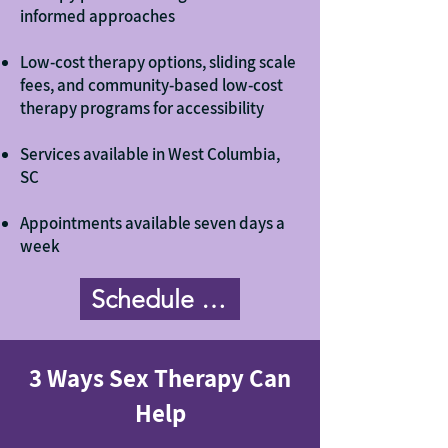
informed approaches
Low-cost therapy options, sliding scale
fees, and community-based low-cost
therapy programs for accessibility
Services available in West Columbia,
SC
Appointments available seven days a
week
Schedule Now
3 Ways Sex Therapy Can
Help