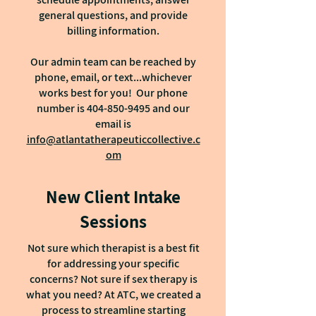
general questions, and provide
billing information.
Our admin team can be reached by
phone, email, or text...whichever
works best for you! Our phone
number is
404-850-9495
and our
email is
info@atlantatherapeuticcollective.c
om
New Client Intake
Sessions
Not sure which therapist is a best fit
for addressing your specific
concerns? Not sure if sex therapy is
what you need? At ATC, we created a
process to streamline starting