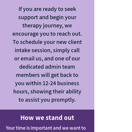
If you are ready to seek
support and begin your
therapy journey, we
encourage you to reach out.
To schedule your new client
intake session, simply call
or email us, and one of our
dedicated admin team
members will get back to
you within 12-24 business
hours, showing their ability
to assist you promptly.
How we stand out
Your time is important and we want to