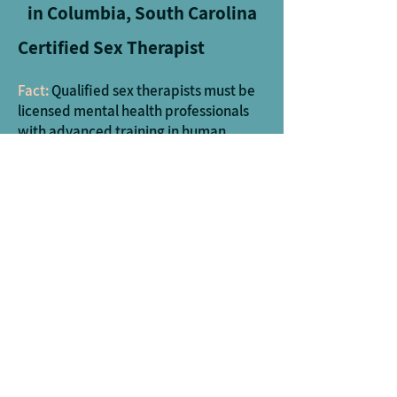
in Columbia, South Carolina
Certified Sex Therapist
Fact:
Qualified sex therapists must be
licensed mental health professionals
with advanced training in human
sexuality.
Many of our providers are certified sex
therapists, or working on certification,
through The American Association of
Sex Educators, Counselors, and
Therapists which is a rigorous program
involving additional education in sex
therapy and sexuality as well as
supervision from a certified supervisor.
Trauma, Affair Recovery, and