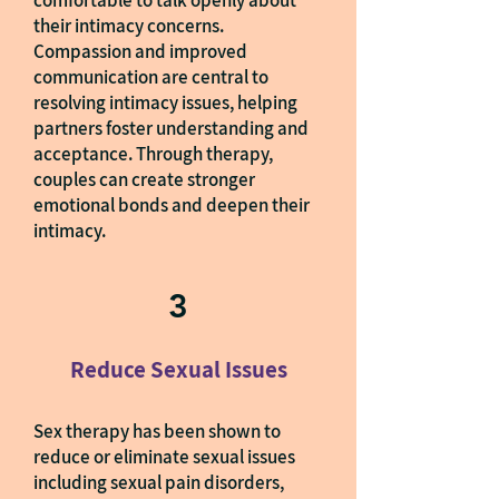
comfortable to talk openly about
their intimacy concerns.
Compassion and improved
communication are central to
resolving intimacy issues, helping
partners foster understanding and
acceptance. Through therapy,
couples can create stronger
emotional bonds and deepen their
intimacy.
3
Reduce Sexual Issues
Sex therapy has been shown to
reduce or eliminate sexual issues
including sexual pain disorders,