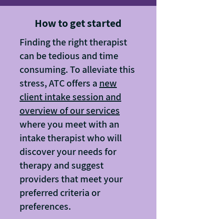
How to get started
Finding the right therapist
can be tedious and time
consuming. To alleviate this
stress, ATC offers a
new
client intake session and
overview of our services
where you meet with an
intake therapist who will
discover your needs for
therapy and suggest
providers that meet your
preferred criteria or
preferences.