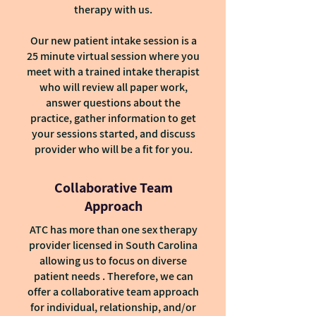
therapy with us.
Our new patient intake session is a
25 minute virtual session where you
meet with a trained intake therapist
who will review all paper work,
answer questions about the
practice, gather information to get
your sessions started, and discuss
provider who will be a fit for you.
Collaborative Team
Approach
ATC has more than one sex therapy
provider licensed in South Carolina
allowing us to focus on diverse
patient needs . Therefore, we can
offer a collaborative team approach
for individual, relationship, and/or