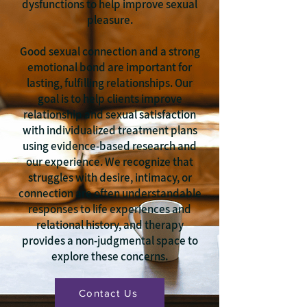
dysfunctions to help improve sexual
pleasure.
Good sexual connection and a strong
emotional bond are important for
lasting, fulfilling relationships. Our
goal is to help clients improve
relationship and sexual satisfaction
with individualized treatment plans
using evidence-based research and
our experience. We recognize that
struggles with desire, intimacy, or
connection are often understandable
responses to life experiences and
relational history, and therapy
provides a non-judgmental space to
explore these concerns.
Contact Us