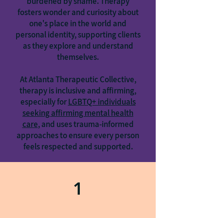
burdened by shame. Therapy
fosters wonder and curiosity about
one's place in the world and
personal identity, supporting clients
as they explore and understand
themselves.
At Atlanta Therapeutic Collective,
therapy is inclusive and affirming,
especially for
LGBTQ+ individuals
seeking affirming mental health
care
, and uses trauma-informed
approaches to ensure every person
feels respected and supported.
1