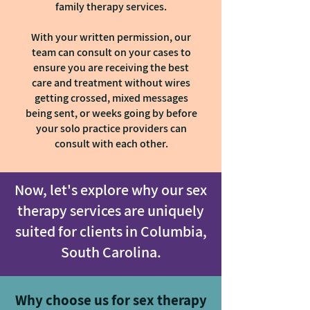
family therapy services.
With your written permission, our
team can consult on your cases to
ensure you are receiving the best
care and treatment without wires
getting crossed, mixed messages
being sent, or weeks going by before
your solo practice providers can
consult with each other.
Now, let's explore why our sex
therapy services are uniquely
suited for clients in Columbia,
South Carolina.
Why choose us for sex therapy