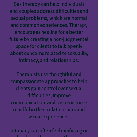
Sex therapy can help individuals
and couples address difficulties and
sexual problems, which are normal
and common experiences. Therapy
encourages healing for a better
future by creating a non-judgmental
space for clients to talk openly
about concerns related to sexuality,
intimacy, and relationships.
Therapists use thoughtful and
compassionate approaches to help
clients gain control over sexual
difficulties, improve
communication, and become more
mindful in their relationships and
sexual experiences.
Intimacy can often feel confusing or