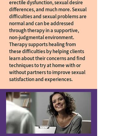
erectile dysfunction, sexual desire
differences, and much more. Sexual
difficulties and sexual problems are
normal and can be addressed
through therapy in a supportive,
non-judgmental environment.
Therapy supports healing from
these difficulties by helping clients
learn about their concerns and find
techniques to try at home with or
without partners to improve sexual
satisfaction and experiences.