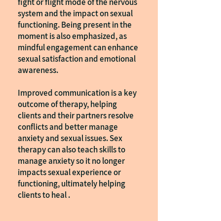
fight or flight mode of the nervous
system and the impact on sexual
functioning. Being present in the
moment is also emphasized, as
mindful engagement can enhance
sexual satisfaction and emotional
awareness.
Improved communication is a key
outcome of therapy, helping
clients and their partners resolve
conflicts and better manage
anxiety and sexual issues. Sex
therapy can also teach skills to
manage anxiety so it no longer
impacts sexual experience or
functioning, ultimately helping
clients to heal .