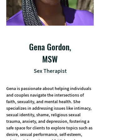
Gena Gordon,
MSW
Sex Therapist
Gena is passionate about helping individuals 
and couples navigate the intersections of 
faith, sexuality, and mental health. She 
specializes in addressing issues like intimacy, 
sexual identity, shame, religious sexual 
trauma, anxiety, and depression, fostering a 
safe space for clients to explore topics such as 
desire, sexual performance, self-esteem, 