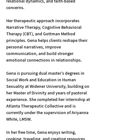
relational dynamics, and faith-based 
concerns.
Her therapeutic approach incorporates 
Narrative Therapy, Cognitive Behavioral 
Therapy (CBT), and Gottman Method 
principles. Gena helps clients reshape their 
personal narratives, improve 
communication, and build stronger 
emotional connections in relationships.
Gena is pursuing dual master’s degrees in 
Social Work and Education in Human 
Sexuality at Widener University, building on 
her Master of Divinity and years of pastoral 
experience. She completed her internship at 
Atlanta Therapeutic Collective and is 
currently under the supervision of Ariyanna 
White, LMSW.
In her free time, Gena enjoys writing, 
cooking, traveling, and creating resources 