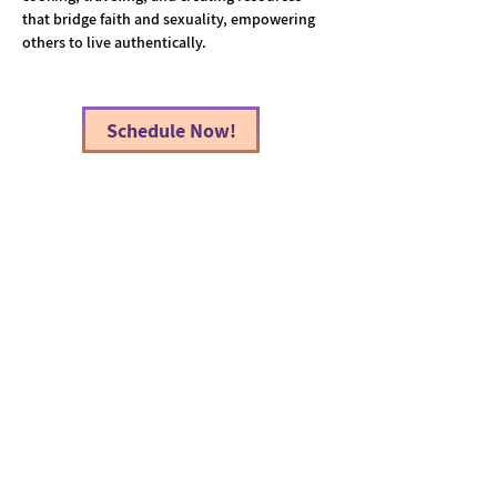
that bridge faith and sexuality, empowering 
others to live authentically.
Schedule Now!
< Back
Atlanta Therapeutic Collective, llc
Info@AtlantaTherapeuticCollective.com
(404) 850-9495
Decatur Office:
1989 North Williamsburg Drive
Suite E