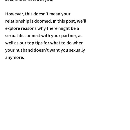
However, this doesn’t mean your 
relationship is doomed. In this post, we’ll 
explore reasons why there might be a 
sexual disconnect with your partner, as 
well as our top tips for what to do when 
your husband doesn’t want you sexually 
anymore.