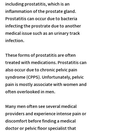
including 
prostatitis
, which is an 
inflammation of the prostate gland. 
Prostatitis can occur due to bacteria 
infecting the prostrate due to another 
medical issue such as an urinary track 
infection. 
These forms of prostatitis are often 
treated with medications. Prostatitis can 
also occur due to chronic pelvic pain 
syndrome (CPPS). Unfortunately, pelvic 
pain is mostly associate with women and 
often overlooked in men. 
Many men often see several medical 
providers and experience intense pain or 
discomfort before finding a 
medical 
doctor or pelvic floor specialist that 