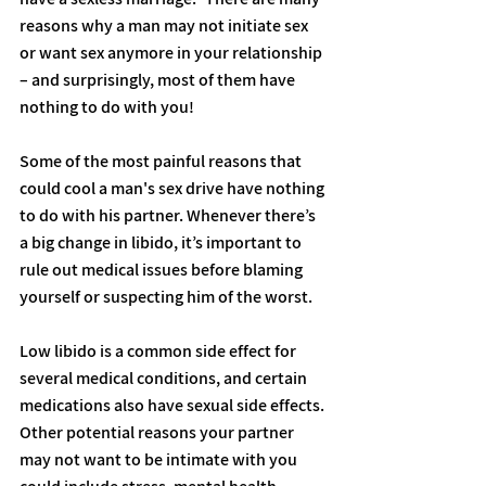
reasons why a man may not initiate sex 
or want sex anymore in your relationship 
– and surprisingly, most of them have 
nothing to do with you!
Some of the most 
painful reasons
 that 
could cool a man's sex drive have nothing 
to do with his partner. Whenever there’s 
a big change in libido, it’s important to 
rule out medical issues before blaming 
yourself or suspecting him of the worst. 
Low libido is a common side effect for 
several medical conditions, and certain 
medications also have sexual side effects. 
Other potential reasons your partner 
may not want to be intimate with you 