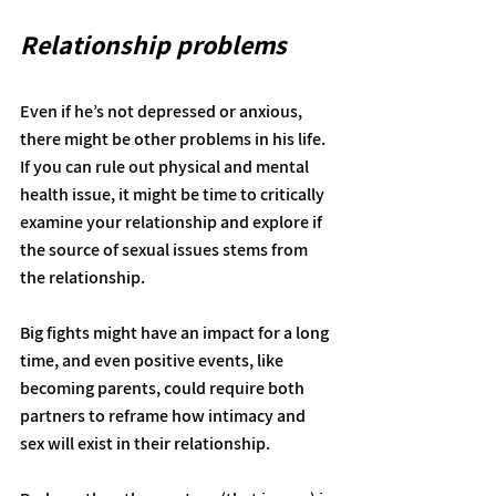
Relationship problems
Even if he’s not depressed or anxious, 
there might be other problems in his life. 
If you can rule out physical and mental 
health issue, it might be time to critically 
examine your relationship and explore if 
the source of sexual issues stems from 
the relationship.
Big fights might have an impact for a long 
time, and even positive events, like 
becoming parents, could require both 
partners to reframe how intimacy and 
sex will exist in their relationship. 