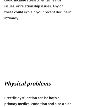
could include stress, mental health 
issues, or relationship issues. Any of 
these could explain your recent decline in 
intimacy.
Physical problems 
Erectile dysfunction can be both a 
primary medical condition and also a side 