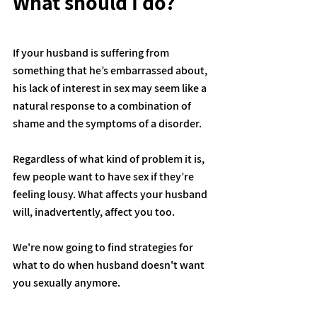
What should I do?
If your husband is suffering from 
something that he’s embarrassed about, 
his lack of interest in sex may seem like a 
natural response to a combination of 
shame and the symptoms of a disorder. 
Regardless of what kind of problem it is, 
few people want to have sex if they’re 
feeling lousy. What affects your husband 
will, inadvertently, affect you too.
We're now going to find strategies for 
what to do when husband doesn't want 
you sexually anymore.