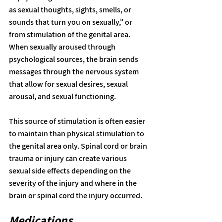
as sexual thoughts, sights, smells, or 
sounds that turn you on sexually,"
 or 
from stimulation of the genital area. 
When sexually aroused through 
psychological sources, the brain sends 
messages through the nervous system 
that allow for sexual desires, sexual 
arousal, and sexual functioning. 
This source of stimulation is often easier 
to maintain than physical stimulation to 
the genital area only. Spinal cord or 
brain 
trauma
 or injury can create various 
sexual side effects depending on the 
severity of the injury and where in the 
brain or spinal cord the injury occurred.
Medications 