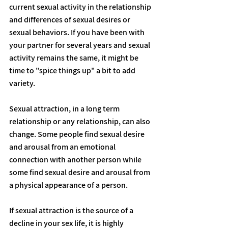
current sexual activity in the relationship 
and differences of sexual desires or 
sexual behaviors. If you have been with 
your partner for several years and sexual 
activity remains the same, it might be 
time to "spice things up" a bit to add 
variety.
Sexual attraction, in a long term 
relationship or any relationship, can also 
change. Some people find sexual desire 
and arousal from an emotional 
connection with another person while 
some find sexual desire and arousal from 
a physical appearance of a person. 
If sexual attraction is the source of a 
decline in your sex life, it is highly 