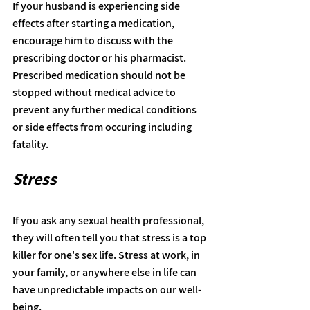
If your husband is experiencing side 
effects after starting a medication, 
encourage him to discuss with the 
prescribing doctor or his pharmacist. 
Prescribed medication should not be 
stopped without medical advice to 
prevent any further medical conditions 
or side effects from occuring including 
fatality.
Stress 
If you ask any sexual health professional, 
they will often tell you that stress is a top 
killer for one's sex life. Stress at work, in 
your family, or anywhere else in life can 
have unpredictable impacts on our well-
being. 