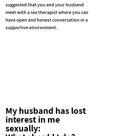
suggested that you and your husband 
meet with a sex therapist where you can 
have open and honest conversation in a 
supportive environment.
My husband has lost 
interest in me 
sexually: 