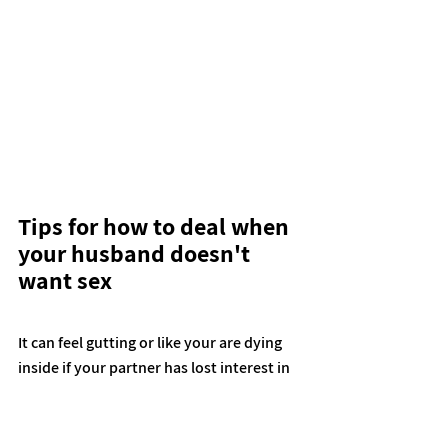
Tips for how to deal when 
your husband doesn't 
want sex
It can feel gutting or like your are dying 
inside if your partner has lost interest in 
you sexually, even if the reason has 
nothing to do with you. You might feel 
ashamed, frustrated, embarrassed, 