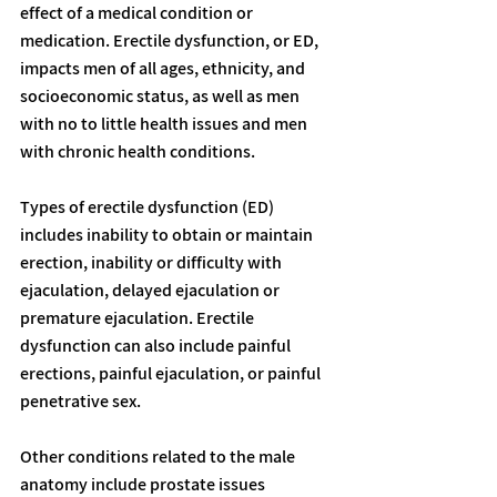
effect of a medical condition or 
medication. Erectile dysfunction, or ED, 
impacts men of all ages, ethnicity, and 
socioeconomic status, as well as men 
with no to little health issues and men 
with chronic health conditions. 
Types of erectile dysfunction (ED) 
includes inability to obtain or maintain 
erection, inability or difficulty with 
ejaculation, delayed ejaculation or 
premature ejaculation. Erectile 
dysfunction can also include painful 
erections, painful ejaculation, or painful 
penetrative sex.
Other conditions related to the male 
anatomy include prostate issues 