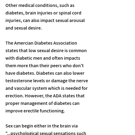
Other medical conditions, such as 
diabetes, brain injuries or spinal cord 
injuries, can also impact sexual arousal 
and sexual desire. 
The Amercian Diabetes Association
states that low sexual desire is common 
with diabetic men and often impacts 
them more than their peers who don't 
have diabetes. Diabetes can also lower 
testosterone levels or damage the nerve 
and vascular system which is needed for 
erection. However, the ADA states that 
proper management of diabetes can 
improve erectile functioning.
Sex can begin either in the brain via 
"...psychological sexual sensations such 