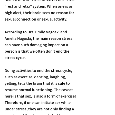
"rest and relax" system. When one is on 
high alert, their brain sees no reason for 
sexual connection or sexual activity.
According to Drs. Emily Nagoski and 
Amelia Nagoski, the main reason stress 
can have such damaging impact on a 
person is that we often don't end the 
stress cycle
. 
Doing activities to end the stress cycle, 
such as exercise, dancing, laughing, 
yelling, tells the brain that it is safe to 
resume normal functioning. The caveat 
here is that sex, is also a form of exercise! 
Therefore, if one can initiate sex while 
under stress, they are not only finding a 