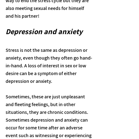
way to end the stress cycle but they are 
also meeting sexual needs for himself 
and his partner!
Depression and anxiety    
Stress is not the same as depression or 
anxiety, even though they often go hand-
in-hand. A loss of interest in sex or low 
desire can be a symptom of either 
depression or anxiety. 
Sometimes, these are just unpleasant 
and fleeting feelings, but in other 
situations, they are chronic conditions. 
Sometimes depression and anxiety can 
occur for some time after an adverse 
event such as witnessing or experiencing 