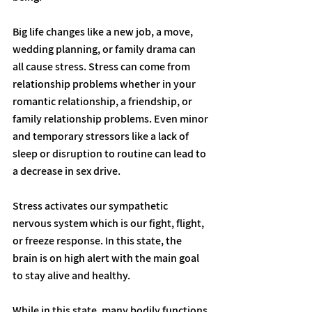
Big life changes like a new job, a move, 
wedding planning, or family drama can 
all cause stress. Stress can come from 
relationship problems whether in your 
romantic relationship, a friendship, or 
family relationship problems. Even minor 
and temporary stressors like a lack of 
sleep or disruption to routine can lead to 
a decrease in sex drive.
Stress activates our sympathetic 
nervous system which is our fight, flight, 
or freeze response. In this state, the 
brain is on high alert with the main goal 
to stay alive and healthy. 
While in this state, many bodily functions 