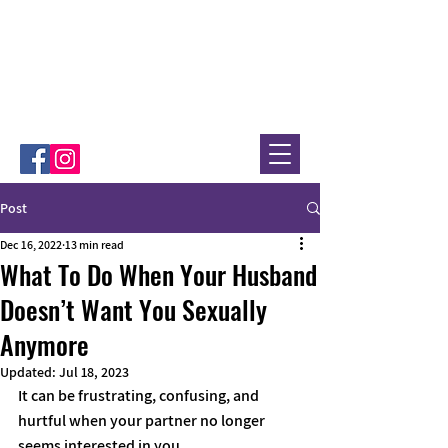
Post
Dec 16, 2022
13 min read
What To Do When Your Husband
Doesn’t Want You Sexually
Anymore
Updated:
Jul 18, 2023
It can be frustrating, confusing, and 
hurtful when your partner no longer 
seems interested in you.