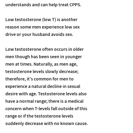
understands and can help treat CPPS.
Low testosterone (low T) is another 
reason some men experience low sex 
drive or your husband avoids sex. 
Low testosterone often occurs in older 
men though has been seen in younger 
men at times. Naturally, as men age, 
testosterone levels slowly decrease; 
therefore, it's common for men to 
experience a natural decline in sexual 
desire with age. Testosterone levels also 
have a normal range; there is a medical 
concern when T-levels fall outside of this 
range or if the testosterone levels 
suddenly decrease with no known cause.