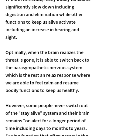
significantly slow down including 
digestion and elimination while other 
functions to keep us alive activate 
including an increase in hearing and 
sight. 
Optimally, when the brain realizes the 
threat is gone, it is able to switch back to 
the parasympathetic nervous system 
which is the rest an relax response where 
we are able to feel calm and resume 
bodily functions to keep us healthy.
However, some people never switch out 
of the "stay alive" system and their brain 
remains "on alert for a longer period of 
time including days to months to years. 
Sex is a function that often occurs in the 