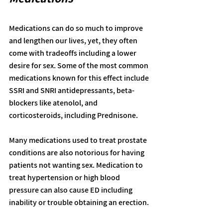
Medications can do so much to improve 
and lengthen our lives, yet, they often 
come with tradeoffs including a lower 
desire for sex. Some of the most common 
medications known for this effect include 
SSRI and SNRI antidepressants, beta-
blockers like atenolol, and 
corticosteroids, including Prednisone.
Many medications used to treat prostate 
conditions are also notorious for having 
patients not wanting sex. Medication to 
treat hypertension or high blood 
pressure can also cause ED including 
inability or trouble obtaining an erection.