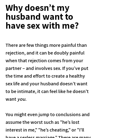
Why doesn’t my 
husband want to 
have sex with me?
There are few things more painful than 
rejection, and it can be doubly painful 
when that rejection comes from your 
partner – and involves sex. If you’ve put 
the time and effort to create a healthy 
sex life and your husband doesn’t want 
to be intimate, it can feel like he doesn't 
want 
you
.
You might even jump to conclusions and 
assume the worst such as "he’s lost 
interest in me," "he’s cheating," or "I'll 
have a sexless marriage." There are many 