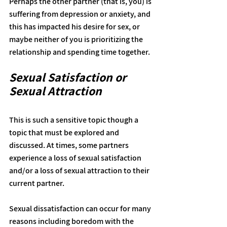
Perhaps the other partner (that is, you) is 
suffering from depression or anxiety, and 
this has impacted his desire for sex, or 
maybe neither of you is prioritizing the 
relationship and spending time together.
Sexual Satisfaction or 
Sexual Attraction
This is such a sensitive topic though a 
topic that must be explored and 
discussed. At times, some partners 
experience a loss of sexual satisfaction 
and/or a loss of sexual attraction to their 
current partner.
Sexual dissatisfaction can occur for many 
reasons including boredom with the 