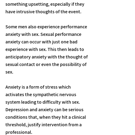
something upsetting, especially if they 
have intrusive thoughts of the event.
Some men also experience performance 
anxiety with sex. Sexual performance 
anxiety can occur with just one bad 
experience with sex. This then leads to 
anticipatory anxiety with the thought of 
sexual contact or even the possibility of 
sex. 
Anxiety is a form of stress which 
activates the sympathetic nervous 
system leading to difficulty with sex. 
Depression and anxiety can be serious 
conditions that, when they hit a clinical 
threshold, justify intervention from a 
professional.